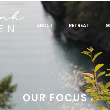
ABOUT
RETREAT
G
OUR FOCUS