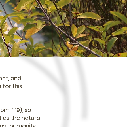
ent, and
 for this
om. 1:19), so
t as the natural
inst humanity.