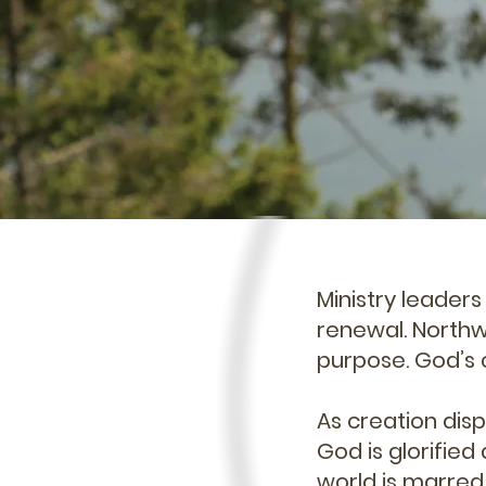
Ministry leader
renewal. Northwe
purpose. God’s 
As creation displ
God is glorified
world is marred 