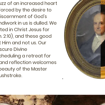
zz of an increased heart
nforced by the desire to
discernment of God’s
ndiwork in us is dulled. We
ed in Christ Jesus for
. 2:10), and these good
 Him and not us. Our
scure Divine
heduling a retreat for
t and reflection welcomes
 beauty of the Master
brushstroke.