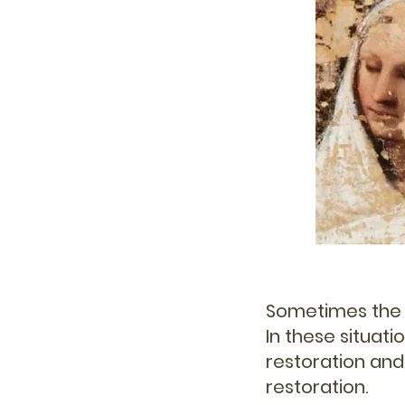
Sometimes the i
In these situati
restoration and
restoration.