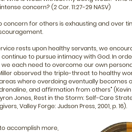
intense concern? (2 Cor. 11:27-29 NASV)
 concern for others is exhausting and over t
discouragement.
ervice rests upon healthy servants, we encour
 continue to pursue intimacy with God. In orde
, we each need to overcome our own personal
Miller observed the triple-threat to healthy wo
l areas where overdoing eventually becomes o
enaline, and affirmation from others" (Kevin A
yron Jones, Rest in the Storm: Self-Care Strat
vers, Valley Forge: Judson Press, 2001, p. 16).
 to accomplish more,