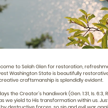
s come to Selah Glen for restoration, refreshm
st Washington State is beautifully restorative
creative craftsmanship is splendidly evident.
ays the Creator’s handiwork (Gen. 1:31, Is. 6:3, R
 as we yield to His transformation within us. Jus
by destructive forces, so sin and evil war aga