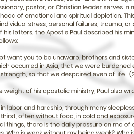
sionary, pastor, or Christian leader serves in m
lihood of emotional and spiritual depletion. Thi
ndividual stress, personal failures, trauma, o
f his letters, the Apostle Paul described his min
ollows:
ot want you to be unaware, brothers and siste
which occurred in Asia, that we were burdened 
trength, so that we despaired even of life….(2
weight of his apostolic ministry, Paul also wr
in labor and hardship, through many sleepless 
thirst, often without food, in cold and exposu
l things, there is the daily pressure on me of 
s. Who is weak without my being weak? Who is 