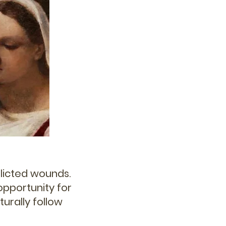
flicted wounds.
 opportunity for
urally follow