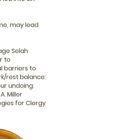
ime, may lead
age Selah
r to
 barriers to
rk/rest balance:
ur undoing:
. Miller
egies for Clergy