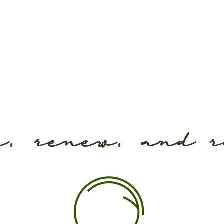
e, renew, and 