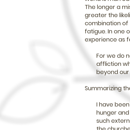
The longer a mis
greater the like
combination of i
fatigue. In one o
experience as f
For we do n
affliction 
beyond our s
Summarizing the 
I have been 
hunger and 
such externa
the churche