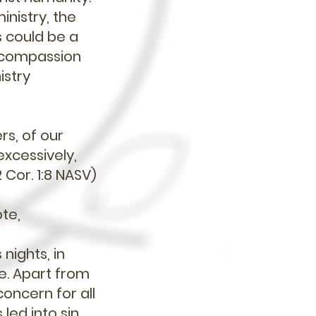
inistry, the
s could be a
r compassion
istry
rs, of our
excessively,
 Cor. 1:8 NASV)
ote,
nights, in
re. Apart from
concern for all
led into sin