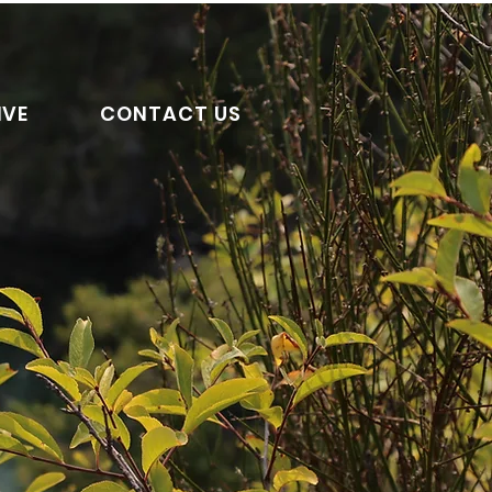
IVE
CONTACT US