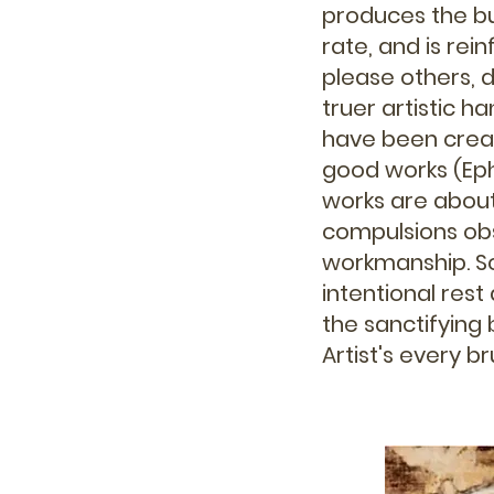
produces the bu
rate, and is rei
please others, 
truer artistic ha
have been creat
good works (Eph
works are about
compulsions ob
workmanship. Sc
intentional res
the sanctifying
Artist's every 