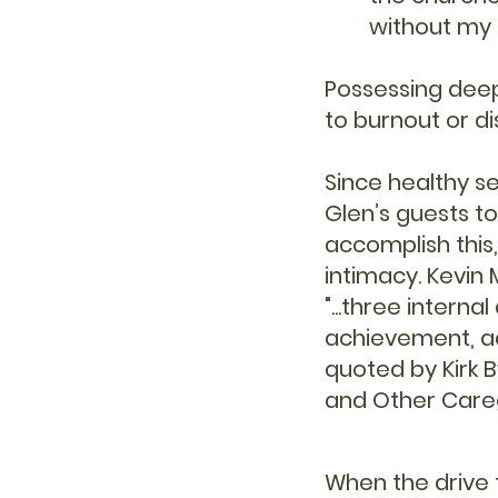
without my 
Possessing deep
to burnout or 
Since healthy s
Glen’s guests to
accomplish this
intimacy. Kevin 
"...
three interna
achievement, adr
quoted by Kirk B
and Other Caregi
When the drive