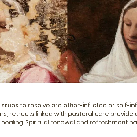
ssues to resolve are other-inflicted or self-in
ons, retreats linked with pastoral care provide
 healing. Spiritual renewal and refreshment nat