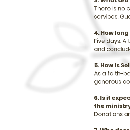
3. What are 
There is no c
services. Gu
4. How long 
Five days. A
and conclud
5. How is S
As a faith-ba
generous con
6. Is it exp
the ministr
Donations a