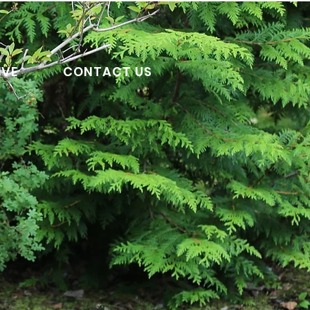
IVE
CONTACT US