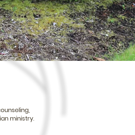
counseling,
ian ministry.