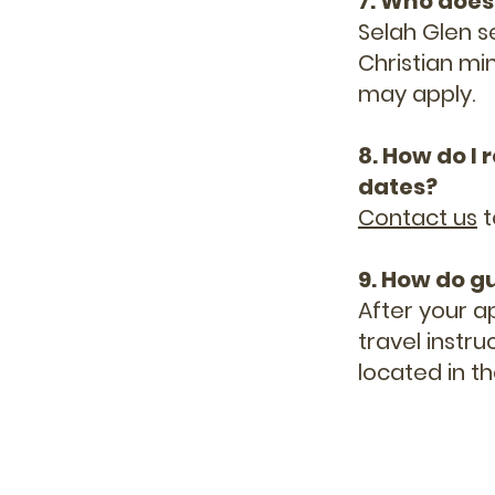
7. Who does
Selah Glen s
Christian min
may apply.
8. How do I
dates?
Contact us
t
9. How do g
After your a
travel instr
located in th