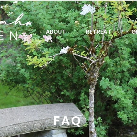
ABOUT
RETREAT
G
FAQ