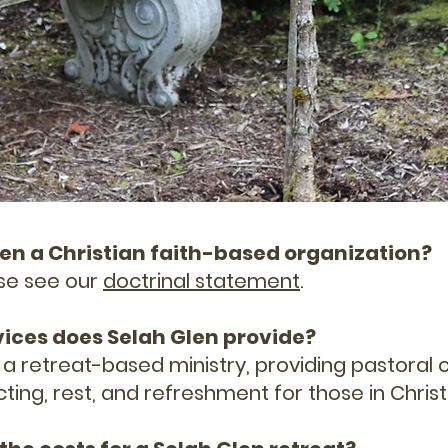
 Glen a Christian faith-based organization?
ease see our
doctrinal statement
.
vices does Selah Glen provide?
s a retreat-based ministry, providing pastoral 
ecting, rest, and refreshment for those in Christ