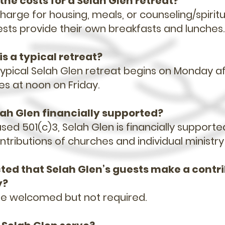
the costs for a Selah Glen retreat?
harge for housing, meals, or counseling/spiritu
ests provide their own breakfasts and lunches
is a typical retreat?
 typical Selah Glen retreat begins on Monday 
es at noon on Friday.
elah Glen financially supported?
sed 501(c)3, Selah Glen is financially supporte
tributions of churches and individual ministry
ected that Selah Glen’s guests make a contr
y?
re welcomed but not required.