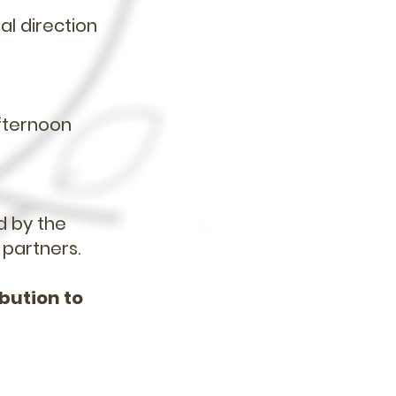
al direction
.
afternoon
d by the
 partners.
ibution to