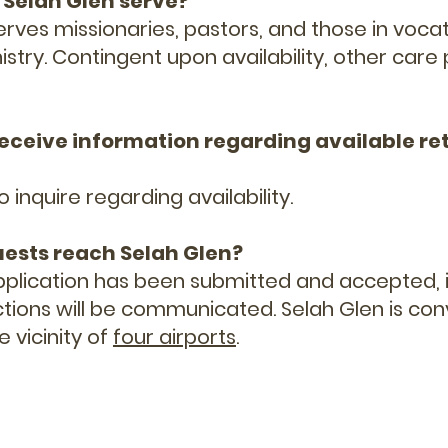
 Selah Glen serve?
erves missionaries, pastors, and those in vocat
istry. Contingent upon availability, other care
 receive information regarding available re
o inquire regarding availability.
uests reach Selah Glen?
pplication has been submitted and accepted, if
uctions will be communicated. Selah Glen is con
e vicinity of
four airports
.