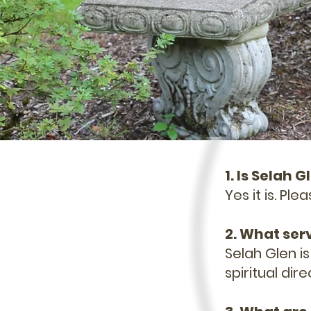
1. Is Selah
Yes it is. Pl
2. What ser
Selah Glen i
spiritual dir