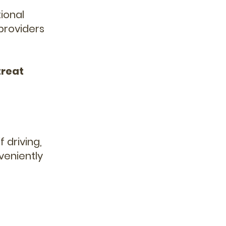
ional
 providers
treat
 driving,
veniently