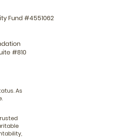
rity Fund #4551062
ndation
uite #810
tatus. As
e.
trusted
ritable
tability,