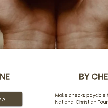
INE
BY CH
Make checks payable t
NOW
National Christian Fou