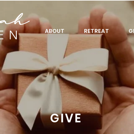
ABOUT
RETREAT
G
GIVE