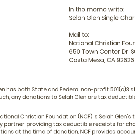
In the memo write:
Selah Glen Single Cha
Mail to:
National Christian Fou
650 Town Center Dr. S
Costa Mesa, CA 92626
en has both State and Federal non-profit 501(c)3 s
uch, any donations to Selah Glen are tax deductibl
ational Christian Foundation (NCF) is Selah Glen's 
y partner, providing tax deductible receipts for cha
tions at the time of donation. NCF provides accoun