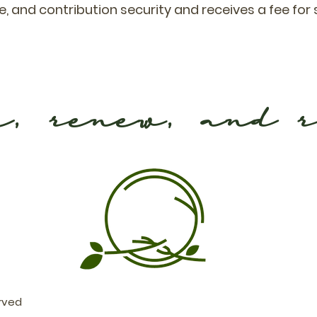
, and contribution security and receives a fee for 
e, renew, and 
erved