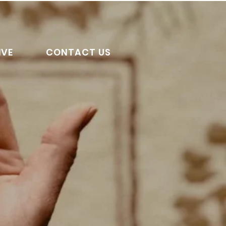
IVE
CONTACT US