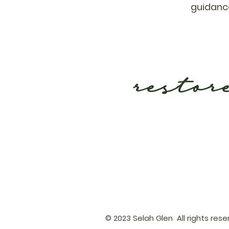
guidance
restor
© 2023 Selah Glen All rights res