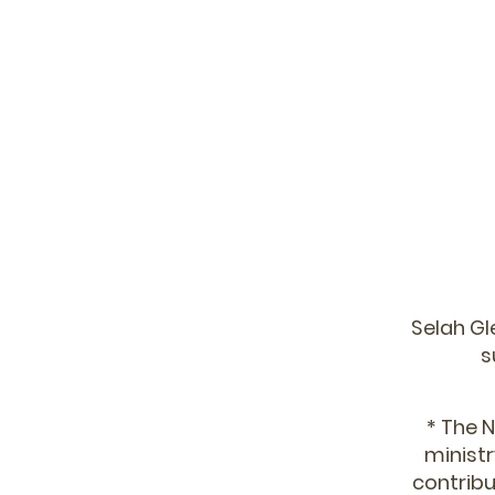
Selah Gl
s
* The N
ministr
contribu