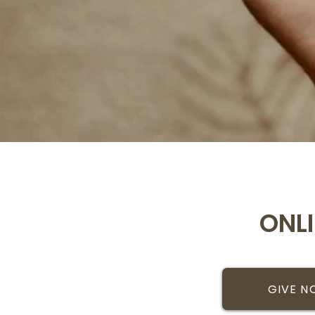
ONL
GIVE 