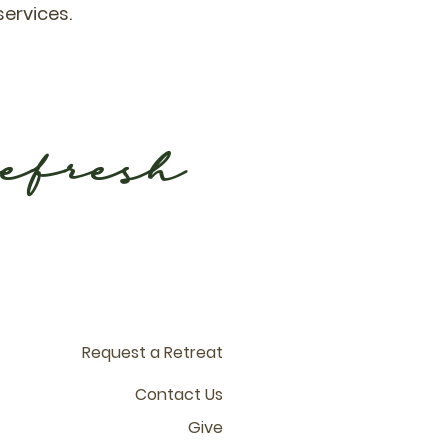
services.
refresh
Request a Retreat
Contact Us
Give