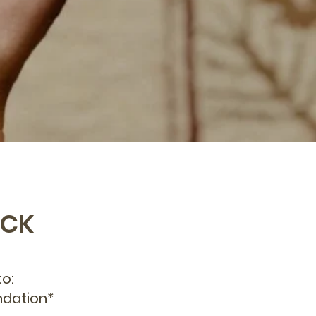
ECK
o:
ndation*